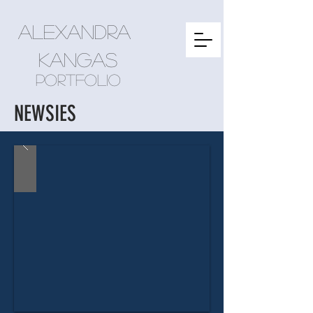
Alexandra
kangas
Portfolio
NEWSIES