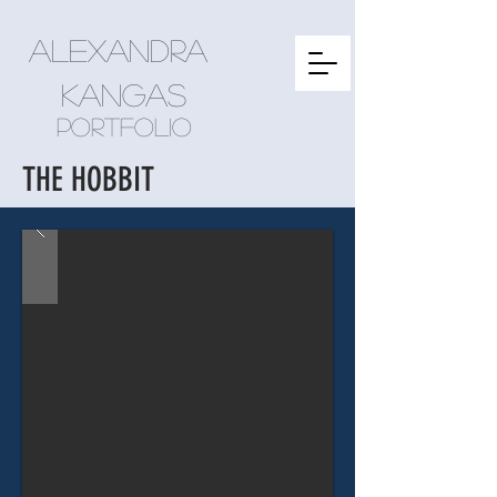
Alexandra
kangas
Portfolio
THE HOBBIT